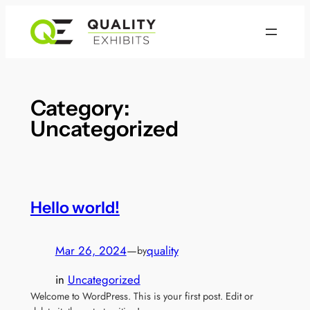
Skip
to
content
Category:
Uncategorized
Hello world!
Mar 26, 2024
—
quality
by
in
Uncategorized
Welcome to WordPress. This is your first post. Edit or