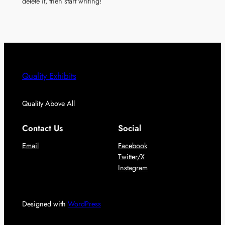
delete it, then start writing!
Quality Exhibits
Quality Above All
Contact Us
Social
Email
Facebook
Twitter/X
Instagram
Designed with
WordPress